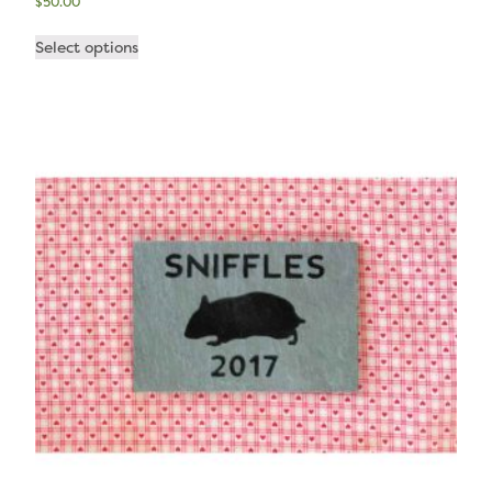
$
50.00
Select options