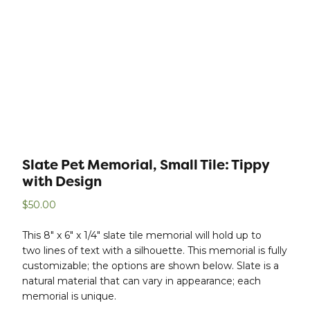
Slate Pet Memorial, Small Tile: Tippy
with Design
$
50.00
This 8″ x 6″ x 1/4″ slate tile memorial will hold up to
two lines of text with a silhouette. This memorial is fully
customizable; the options are shown below. Slate is a
natural material that can vary in appearance; each
memorial is unique.