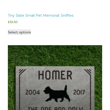
Tiny Slate Small Pet Memorial: Sniffles
$
32.50
Select options