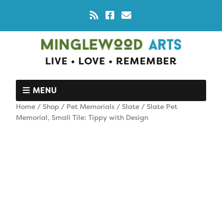
LIVE • LOVE • REMEMBER
MENU
Home
/
Shop
/
Pet Memorials
/
Slate
/ Slate Pet
Memorial, Small Tile: Tippy with Design