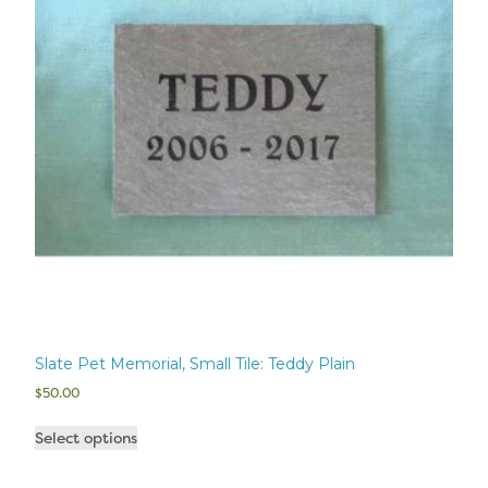
Slate Pet Memorial, Small Tile: Teddy Plain
$
50.00
Select options