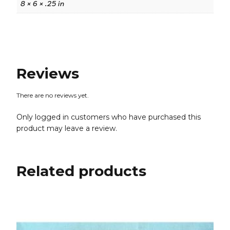
8 × 6 × .25 in
Reviews
There are no reviews yet.
Only logged in customers who have purchased this
product may leave a review.
Related products