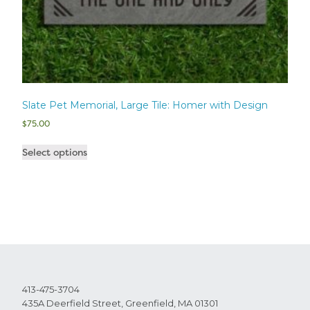
Slate Pet Memorial, Large Tile: Homer with Design
$
75.00
Select options
413-475-3704
435A Deerfield Street, Greenfield, MA 01301