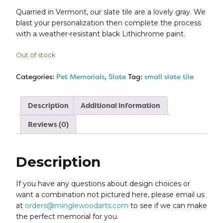
Quarried in Vermont, our slate tile are a lovely gray. We
blast your personalization then complete the process
with a weather-resistant black Lithichrome paint.
Out of stock
Categories:
Pet Memorials
,
Slate
Tag:
small slate tile
Description
Additional information
Reviews (0)
Description
If you have any questions about design choices or
want a combination not pictured here, please email us
at
orders@minglewoodarts.com
to see if we can make
the perfect memorial for you.