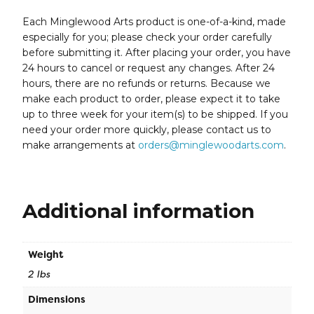
Each Minglewood Arts product is one-of-a-kind, made
especially for you; please check your order carefully
before submitting it. After placing your order, you have
24 hours to cancel or request any changes. After 24
hours, there are no refunds or returns. Because we
make each product to order, please expect it to take
up to three week for your item(s) to be shipped. If you
need your order more quickly, please contact us to
make arrangements at
orders@minglewoodarts.com
.
Additional information
Weight
2 lbs
Dimensions