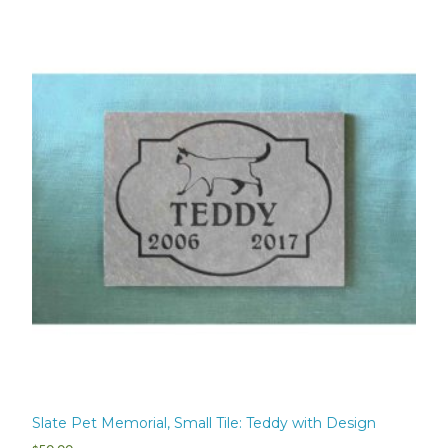
Slate Pet Memorial, Small Tile: Teddy with Design