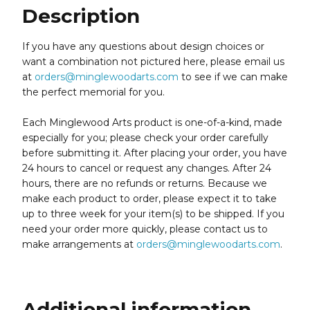
Description
If you have any questions about design choices or
want a combination not pictured here, please email us
at
orders@minglewoodarts.com
to see if we can make
the perfect memorial for you.
Each Minglewood Arts product is one-of-a-kind, made
especially for you; please check your order carefully
before submitting it. After placing your order, you have
24 hours to cancel or request any changes. After 24
hours, there are no refunds or returns. Because we
make each product to order, please expect it to take
up to three week for your item(s) to be shipped. If you
need your order more quickly, please contact us to
make arrangements at
orders@minglewoodarts.com
.
Additional information