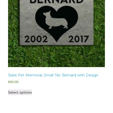
Slate Pet Memorial, Small Tile: Bernard with Design
$
50.00
Select options