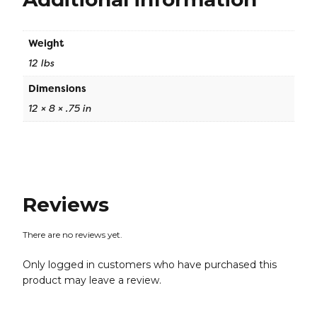
Weight
12 lbs
Dimensions
12 × 8 × .75 in
Reviews
There are no reviews yet.
Only logged in customers who have purchased this
product may leave a review.