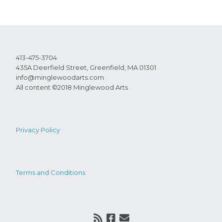
413-475-3704
435A Deerfield Street, Greenfield, MA 01301
info@minglewoodarts.com
All content ©2018 Minglewood Arts
Privacy Policy
Terms and Conditions