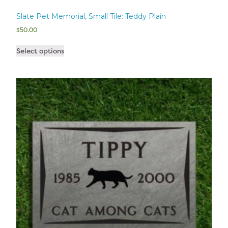
Slate Pet Memorial, Small Tile: Teddy Plain
$
50.00
Select options