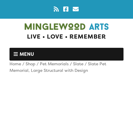
LIVE • LOVE • REMEMBER
MENU
Home
/
Shop
/
Pet Memorials
/
Slate
/ Slate Pet
Memorial, Large Structural with Design