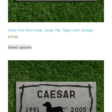
Slate Pet Memorial, Large Tile: Tippy with Design
$
75.00
Select options