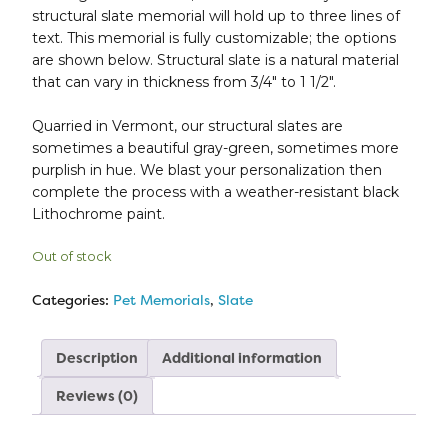
structural slate memorial will hold up to three lines of
text. This memorial is fully customizable; the options
are shown below. Structural slate is a natural material
that can vary in thickness from 3/4″ to 1 1/2″.
Quarried in Vermont, our structural slates are
sometimes a beautiful gray-green, sometimes more
purplish in hue. We blast your personalization then
complete the process with a weather-resistant black
Lithochrome paint.
Out of stock
Categories:
Pet Memorials
,
Slate
Description
Additional information
Reviews (0)