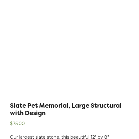
Slate Pet Memorial, Large Structural
with Design
$
75.00
Our largest slate stone, this beautiful 12″ by 8″