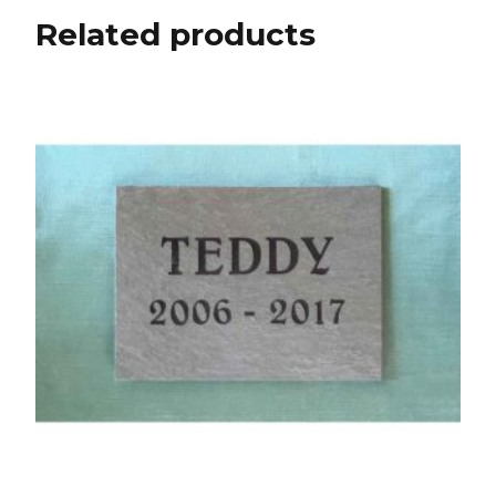
Related products