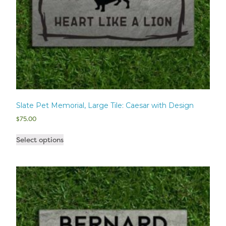
Slate Pet Memorial, Large Tile: Caesar with Design
$
75.00
Select options