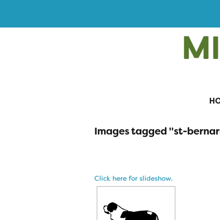
H
Images tagged "st-berna
Click here for slideshow.