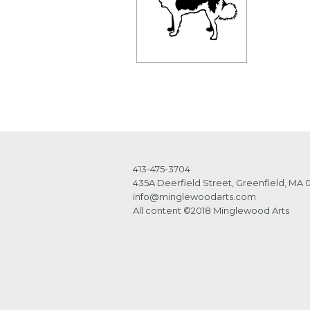
413-475-3704
435A Deerfield Street, Greenfield, MA 
info@minglewoodarts.com
All content ©2018 Minglewood Arts