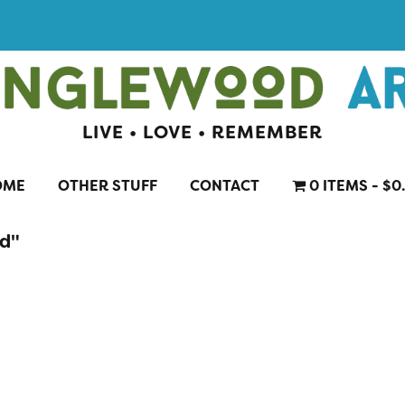
LIVE • LOVE • REMEMBER
OME
OTHER STUFF
CONTACT
0 ITEMS
$0
rd"