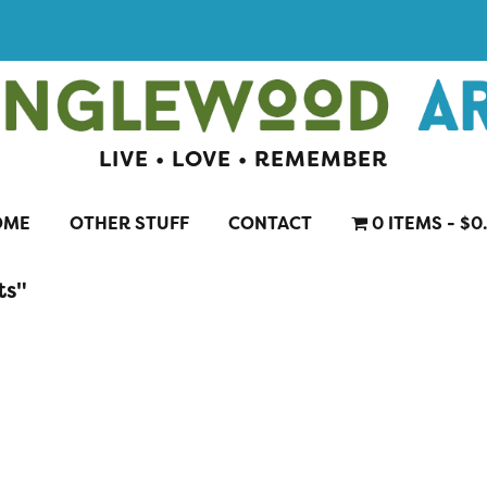
LIVE • LOVE • REMEMBER
OME
OTHER STUFF
CONTACT
0 ITEMS
$0
ts"