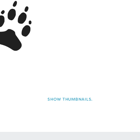
SHOW THUMBNAILS.