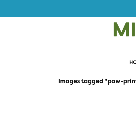
H
Images tagged "paw-prin