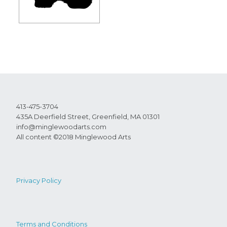
413-475-3704
435A Deerfield Street, Greenfield, MA 01301
info@minglewoodarts.com
All content ©2018 Minglewood Arts
Privacy Policy
Terms and Conditions