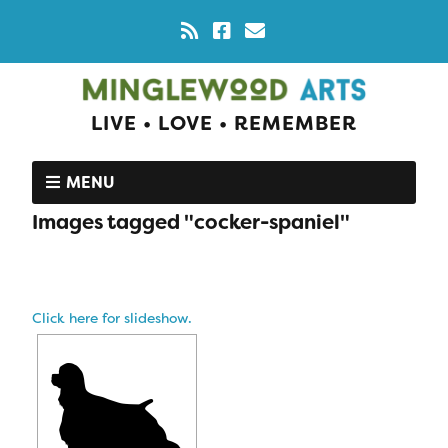
LIVE • LOVE • REMEMBER
MENU
Images tagged "cocker-spaniel"
Click here for slideshow.