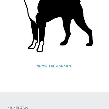
SHOW THUMBNAILS.
413-475-3704