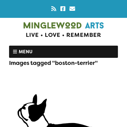
LIVE • LOVE • REMEMBER
MENU
Images tagged "boston-terrier"