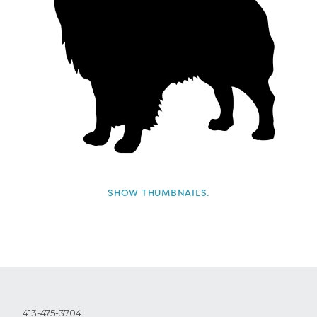
SHOW THUMBNAILS.
413-475-3704