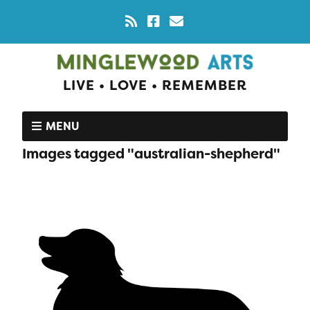
LIVE • LOVE • REMEMBER
MENU
Images tagged "australian-shepherd"